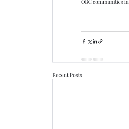
OBC communities in th
Recent Posts