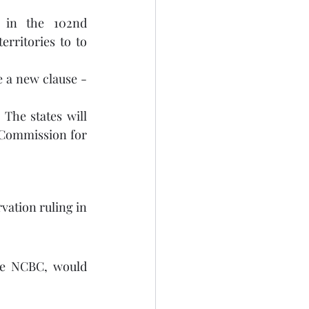
 in the 102nd 
rritories to to 
 a new clause - 
The states will 
 Commission for 
ation ruling in 
he NCBC, would 