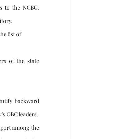
s to the NCBC. 
itory.
e list of 
s of the state 
entify backward 
classes has been a demand by many regional parties and even the ruling party’s OBC leaders. 
pport among the 