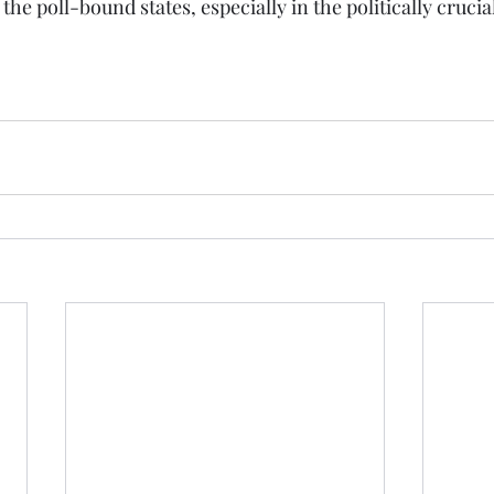
e poll-bound states, especially in the politically crucia