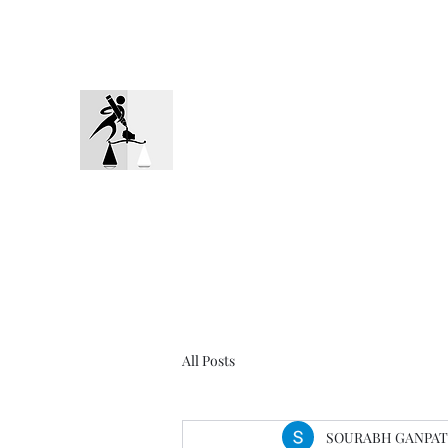
Mob: 9820271315
ADVOCATE GANPATYE
The Representation You Need
All Posts
SOURABH GANPAT