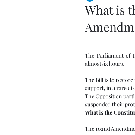
What is t
Amendmen
The Parliament of I
almostsix hours.
The Bill is to restor
support, in a rare dis
The Opposition parti
suspended their prote
What is the Constit
The 102nd Amendment