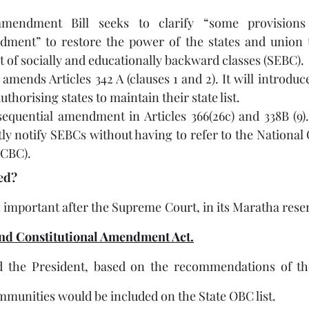
 
mendment Bill seeks to clarify “some provisions
dment” to restore the power of the states and union te
t of socially and educationally backward classes (SEBC).
mends Articles 342 A (clauses 1 and 2). It will introduce
authorising states to maintain their state list. 
equential amendment in Articles 366(26c) and 338B (9). 
ctly notify SEBCs without having to refer to the National
NCBC).
ded?
portant after the Supreme Court, in its Maratha reserv
nd Constitutional Amendment Act.
d the President, based on the recommendations of t
munities would be included on the State OBC list.