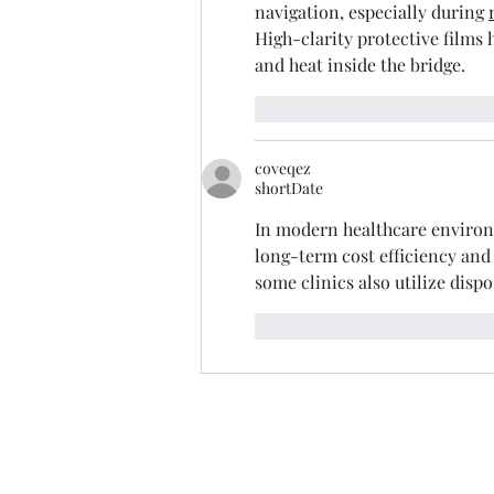
navigation, especially during 
High-clarity protective films 
and heat inside the bridge.
like-button.like
commen
coveqez
shortDate
In modern healthcare environme
long-term cost efficiency and
some clinics also utilize disp
like-button.like
commen