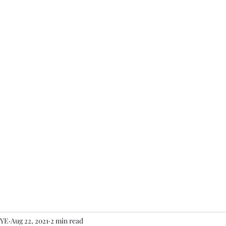
Home
About
YE
Aug 22, 2021
2 min read