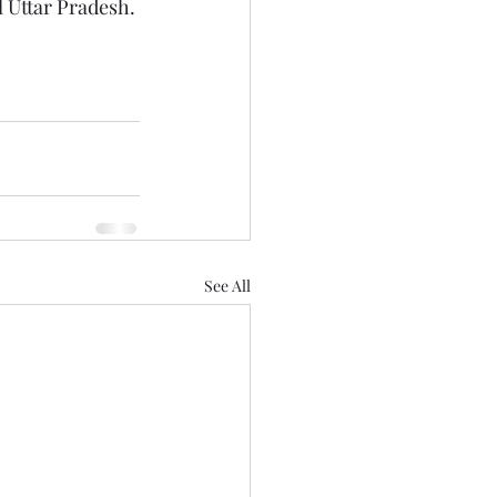
l Uttar Pradesh.
See All