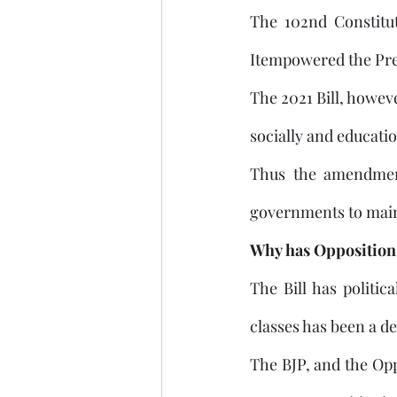
The 102nd Constitut
Itempowered the Presi
The 2021 Bill, howeve
socially and educati
Thus the amendment
governments to maint
Why has Opposition 
The Bill has politic
The BJP, and the Opp