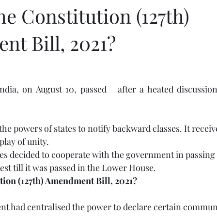
he Constitution (127th)
t Bill, 2021?
ndia, on August 10, passed 
 after a heated discussion 
e the powers of states to notify backward classes. It recei
play of unity.
es decided to cooperate with the government in passing t
st till it was passed in the Lower House.
ution (127th) Amendment Bill, 2021?
 had centralised the power to declare certain communi