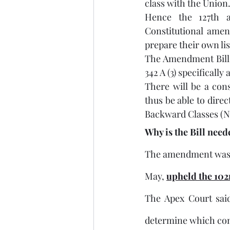
class with the Union.
Hence the 127th a
Constitutional amen
prepare their own lis
The Amendment Bill a
342 A (3) specifically 
There will be a cons
thus be able to dire
Backward Classes (
Why is the Bill nee
The amendment was im
May, 
upheld the 102
The Apex Court sai
determine which com