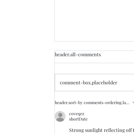
Lets Make Most of China
header.all-comments
Driven Bloodbath
Half of China has gone into
darkness. Of course you will
comment-box.placeholder
never know what was happening
until it was half dark. China's
omnipotent...
header.sort-by
comments-ordering.latest-
coveqez
shortDate
Strong sunlight reflecting off