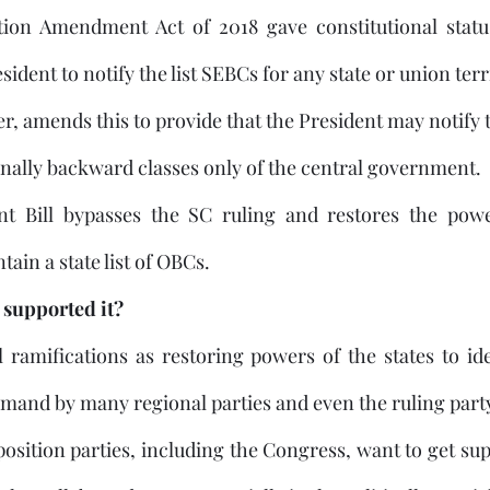
ion Amendment Act of 2018 gave constitutional statu
dent to notify the list SEBCs for any state or union terr
r, amends this to provide that the President may notify th
onally backward classes only of the central government. 
 Bill bypasses the SC ruling and restores the power
ain a state list of OBCs.
supported it?
al ramifications as restoring powers of the states to id
osition parties, including the Congress, want to get su