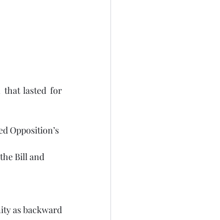
that lasted for 
ved Opposition’s 
he Bill and 
ty as backward 