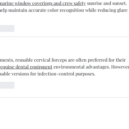
marine window coverings and crew safety
 sunrise and sunset. 
help maintain accurate color recognition while reducing glare 
t.reply
nts, reusable cervical forceps are often preferred for their 
 
equine dental equipment
 environmental advantages. However
osable versions for infection-control purposes.
t.reply